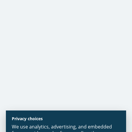
Privacy choices
We use analytics, advertising, and embedded