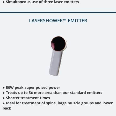
Simultaneous use of three laser emitters
LASERSHOWER™ EMITTER
50W peak super pulsed power
Treats up to 5x more area than our standard emitters
Shorter treatment times
Ideal for treatment of spine, large muscle groups and lower
back