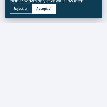
form providers only after you allow them.
Reject all
Accept all
As seen in:
NBC
CUSTOMER SERVICE
Contact Us
Warranty
Financing
Warranty Registration