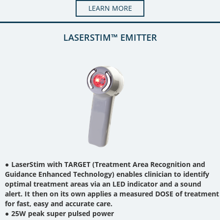
LEARN MORE
LASERSTIM™ EMITTER
LaserStim with TARGET (Treatment Area Recognition and
Guidance Enhanced Technology) enables clinician to identify
optimal treatment areas via an LED indicator and a sound
alert. It then on its own applies a measured DOSE of treatment
for fast, easy and accurate care.
25W peak super pulsed power