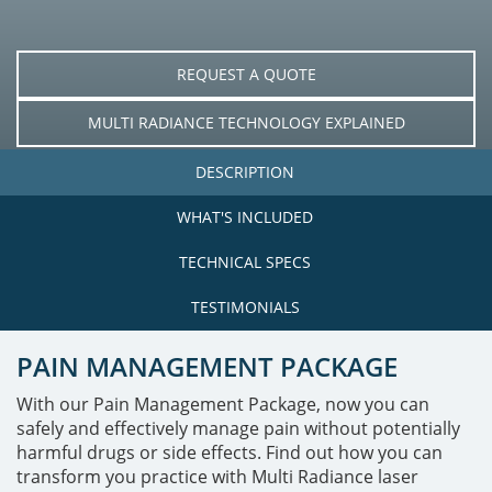
REQUEST A QUOTE
MULTI RADIANCE TECHNOLOGY EXPLAINED
DESCRIPTION
WHAT'S INCLUDED
TECHNICAL SPECS
TESTIMONIALS
PAIN MANAGEMENT PACKAGE
With our Pain Management Package, now you can
safely and effectively manage pain without potentially
harmful drugs or side effects. Find out how you can
transform you practice with Multi Radiance laser