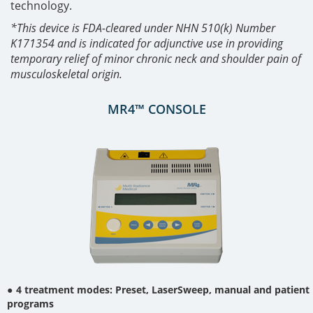
technology.
*This device is FDA-cleared under NHN 510(k) Number
K171354 and is indicated for adjunctive use in providing
temporary relief of minor chronic neck and shoulder pain of
musculoskeletal origin.
MR4™ CONSOLE
4 treatment modes: Preset, LaserSweep, manual and patient
programs