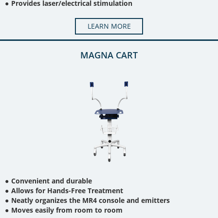
Provides laser/electrical stimulation
LEARN MORE
MAGNA CART
Convenient and durable
Allows for Hands-Free Treatment
Neatly organizes the MR4 console and emitters
Moves easily from room to room