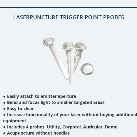
LASERPUNCTURE TRIGGER POINT PROBES
Easily attach to emitter aperture
Bend and focus light to smaller targeted areas
Easy to clean
Increase functionality of your laser without buying additional
equipment
Includes 4 probes: Utility, Corporal, Auricular, Dome
Acupuncture without needles