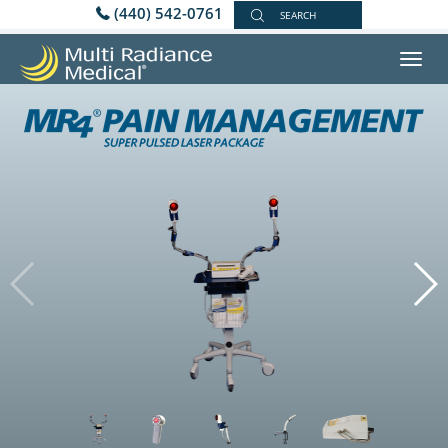
(440) 542-0761
SEARCH
Toggl
navig