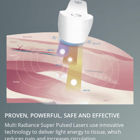
PROVEN, POWERFUL, SAFE AND EFFECTIVE
Multi Radiance Super Pulsed Lasers use innovative
technology to deliver light energy to tissue, which
reduces pain and increases circulation.