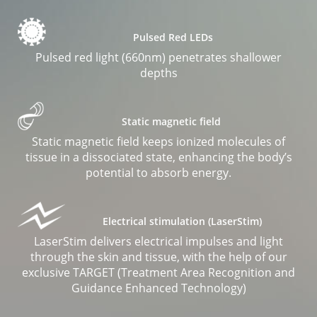
Pulsed Red LEDs
Pulsed red light (660nm) penetrates shallower
depths
Static magnetic field
Static magnetic field keeps ionized molecules of
tissue in a dissociated state, enhancing the body’s
potential to absorb energy.
Electrical stimulation (LaserStim)
LaserStim delivers electrical impulses and light
through the skin and tissue, with the help of our
exclusive TARGET (Treatment Area Recognition and
Guidance Enhanced Technology)