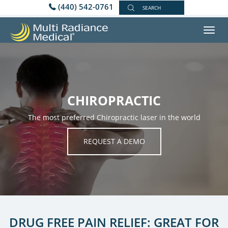
(440) 542-0761
SEARCH
Toggl
navig
CHIROPRACTIC
The most preferred Chiropractic laser in the world
REQUEST A DEMO
DRUG FREE PAIN RELIEF: GREAT FOR