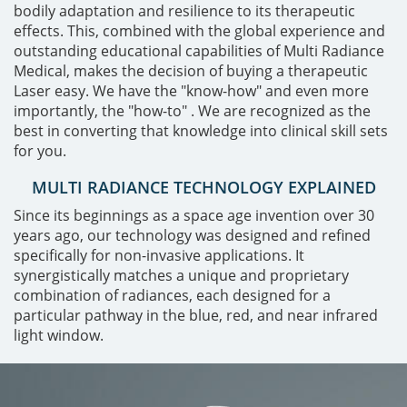
bodily adaptation and resilience to its therapeutic
effects. This, combined with the global experience and
outstanding educational capabilities of Multi Radiance
Medical, makes the decision of buying a therapeutic
Laser easy. We have the "know-how" and even more
importantly, the "how-to" . We are recognized as the
best in converting that knowledge into clinical skill sets
for you.
MULTI RADIANCE TECHNOLOGY EXPLAINED
Since its beginnings as a space age invention over 30
years ago, our technology was designed and refined
specifically for non-invasive applications. It
synergistically matches a unique and proprietary
combination of radiances, each designed for a
particular pathway in the blue, red, and near infrared
light window.