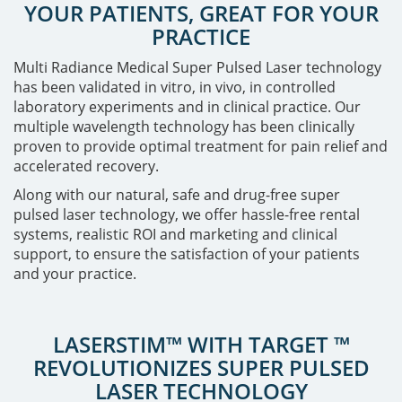
YOUR PATIENTS, GREAT FOR YOUR
PRACTICE
Multi Radiance Medical Super Pulsed Laser technology
has been validated in vitro, in vivo, in controlled
laboratory experiments and in clinical practice. Our
multiple wavelength technology has been clinically
proven to provide optimal treatment for pain relief and
accelerated recovery.
Along with our natural, safe and drug-free super
pulsed laser technology, we offer hassle-free rental
systems, realistic ROI and marketing and clinical
support, to ensure the satisfaction of your patients
and your practice.
LASERSTIM™ WITH TARGET ™
REVOLUTIONIZES SUPER PULSED
LASER TECHNOLOGY