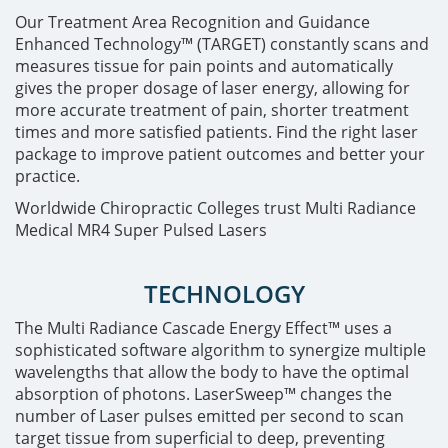
Our Treatment Area Recognition and Guidance
Enhanced Technology™ (TARGET) constantly scans and
measures tissue for pain points and automatically
gives the proper dosage of laser energy, allowing for
more accurate treatment of pain, shorter treatment
times and more satisfied patients. Find the right laser
package to improve patient outcomes and better your
practice.
Worldwide Chiropractic Colleges trust Multi Radiance
Medical MR4 Super Pulsed Lasers
TECHNOLOGY
The Multi Radiance Cascade Energy Effect™ uses a
sophisticated software algorithm to synergize multiple
wavelengths that allow the body to have the optimal
absorption of photons. LaserSweep™ changes the
number of Laser pulses emitted per second to scan
target tissue from superficial to deep, preventing