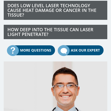
DOES LOW LEVEL LASER TECHNOLOGY
CAUSE HEAT DAMAGE OR CANCER IN THE
TISSUE?
HOW DEEP INTO THE TISSUE CAN LASER
LIGHT PENETRATE?
MORE QUESTIONS
ASK OUR EXPERT