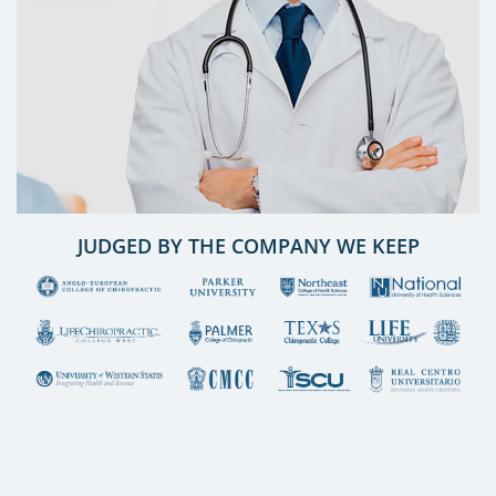
JUDGED BY THE COMPANY WE KEEP