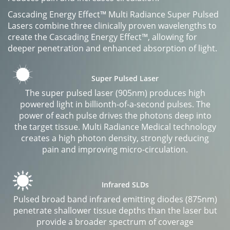
Cascading Energy Effect™ Multi Radiance Super Pulsed
Lasers combine three clinically proven wavelengths to
create the Cascading Energy Effect™, allowing for
deeper penetration and enhanced absorption of light.
Super Pulsed Laser
The super pulsed laser (905nm) produces high
powered light in billionth-of-a-second pulses. The
power of each pulse drives the photons deep into
the target tissue. Multi Radiance Medical technology
creates a high photon density, strongly reducing
pain and improving micro-circulation.
Infrared SLDs
Pulsed broad band infrared emitting diodes (875nm)
penetrate shallower tissue depths than the laser but
provide a broader spectrum of coverage