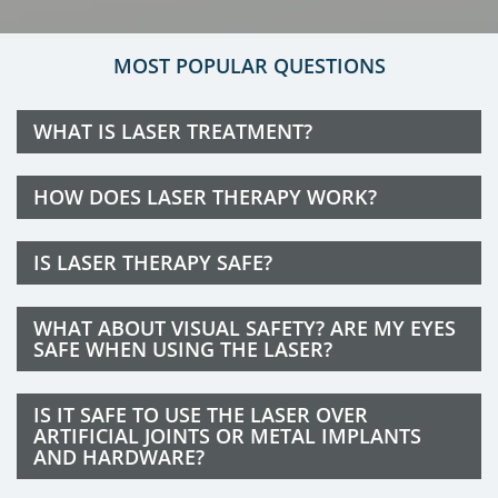
MOST POPULAR QUESTIONS
WHAT IS LASER TREATMENT?
HOW DOES LASER THERAPY WORK?
IS LASER THERAPY SAFE?
WHAT ABOUT VISUAL SAFETY? ARE MY EYES
SAFE WHEN USING THE LASER?
IS IT SAFE TO USE THE LASER OVER
ARTIFICIAL JOINTS OR METAL IMPLANTS
AND HARDWARE?