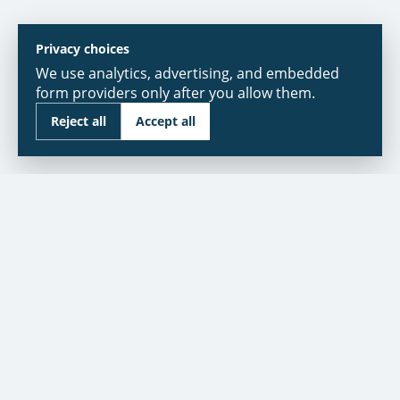
Privacy choices
We use analytics, advertising, and embedded
form providers only after you allow them.
Reject all
Accept all
As seen in:
NBC