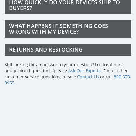
HOW QUICKLY DO YOUR DEVICES SHIP TO
BUYERS?
WHAT HAPPENS IF SOMETHING GOES
WRONG WITH MY DEVICE?
RETURNS AND RESTOCKING
Still looking for an answer to your question? For treatment
and protocol questions, please
Ask Our Experts
. For all other
customer service questions, please
Contact Us
or call
800-373-
0955
.