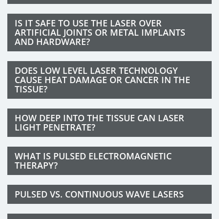
IS IT SAFE TO USE THE LASER OVER
ARTIFICIAL JOINTS OR METAL IMPLANTS
AND HARDWARE?
DOES LOW LEVEL LASER TECHNOLOGY
CAUSE HEAT DAMAGE OR CANCER IN THE
TISSUE?
HOW DEEP INTO THE TISSUE CAN LASER
LIGHT PENETRATE?
WHAT IS PULSED ELECTROMAGNETIC
THERAPY?
PULSED VS. CONTINUOUS WAVE LASERS