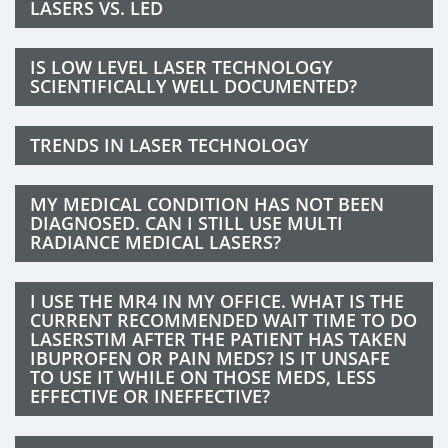
LASERS VS. LED
IS LOW LEVEL LASER TECHNOLOGY
SCIENTIFICALLY WELL DOCUMENTED?
TRENDS IN LASER TECHNOLOGY
MY MEDICAL CONDITION HAS NOT BEEN
DIAGNOSED. CAN I STILL USE MULTI
RADIANCE MEDICAL LASERS?
I USE THE MR4 IN MY OFFICE. WHAT IS THE
CURRENT RECOMMENDED WAIT TIME TO DO
LASERSTIM AFTER THE PATIENT HAS TAKEN
IBUPROFEN OR PAIN MEDS? IS IT UNSAFE
TO USE IT WHILE ON THOSE MEDS, LESS
EFFECTIVE OR INEFFECTIVE?