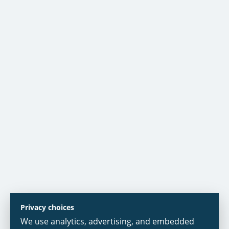
Privacy choices
We use analytics, advertising, and embedded