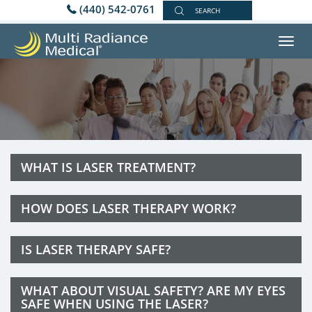
(440) 542-0761
SEARCH
Toggl
navig
FAQ
WHAT IS LASER TREATMENT?
HOW DOES LASER THERAPY WORK?
IS LASER THERAPY SAFE?
WHAT ABOUT VISUAL SAFETY? ARE MY EYES
SAFE WHEN USING THE LASER?