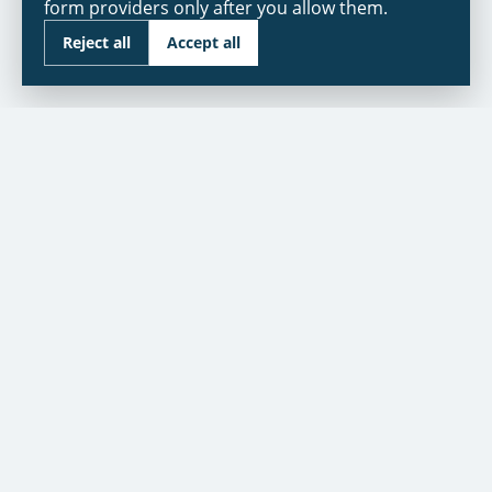
form providers only after you allow them.
Reject all
Accept all
As seen in:
NBC
CUSTOMER SERVICE
Contact Us
Warranty
Financing
Warranty Registration