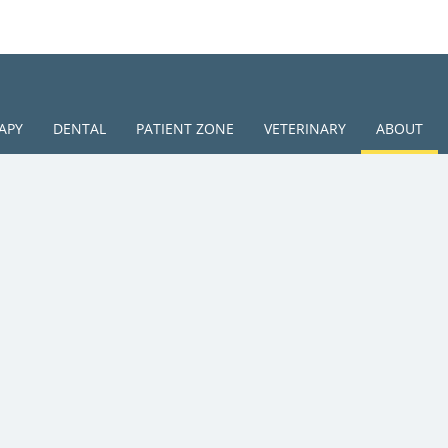
APY
DENTAL
PATIENT ZONE
VETERINARY
ABOUT