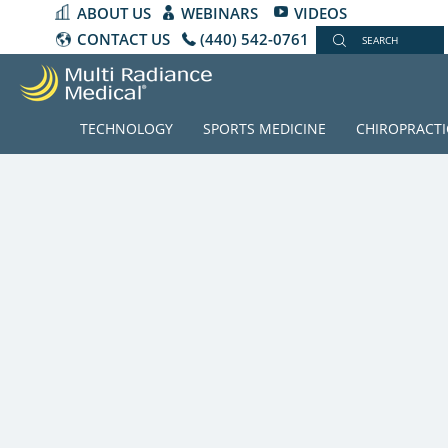
ABOUT US
WEBINARS
VIDEOS
CONTACT US
(440) 542-0761
SEARCH
TECHNOLOGY
SPORTS MEDICINE
CHIROPRACTI