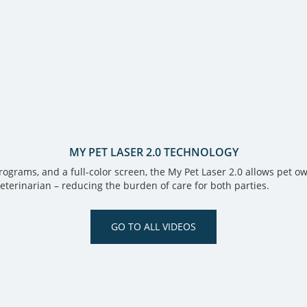
MY PET LASER 2.0 TECHNOLOGY
rams, and a full-color screen, the My Pet Laser 2.0 allows pet own
veterinarian – reducing the burden of care for both parties.
GO TO ALL VIDEOS