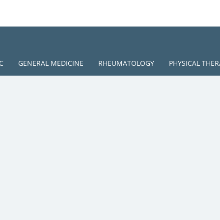
C
GENERAL MEDICINE
RHEUMATOLOGY
PHYSICAL THER