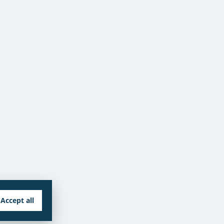
Accept all