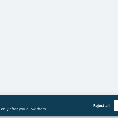
Reject all
only after you allow them.