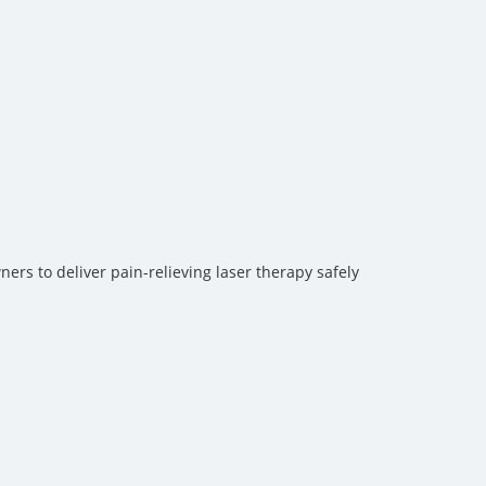
ers to deliver pain-relieving laser therapy safely