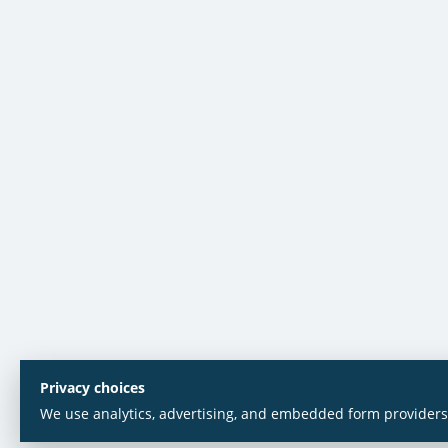
Privacy choices
We use analytics, advertising, and embedded form providers 