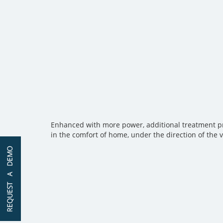
Enhanced with more power, additional treatment prog
in the comfort of home, under the direction of the 